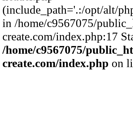
(include_path='.:/opt/alt/ph
in /home/c9567075/public_
create.com/index.php:17 St
/home/c9567075/public_ht
create.com/index.php
on l