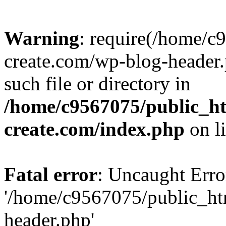
Warning
: require(/home/c
create.com/wp-blog-header.
such file or directory in
/home/c9567075/public_ht
create.com/index.php
on l
Fatal error
: Uncaught Erro
'/home/c9567075/public_ht
header.php'