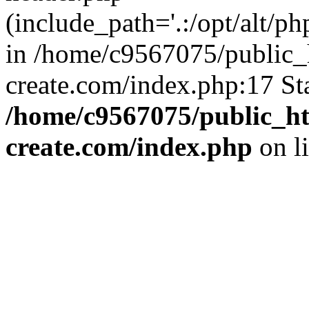
(include_path='.:/opt/alt/ph
in /home/c9567075/public_
create.com/index.php:17 St
/home/c9567075/public_ht
create.com/index.php
on l