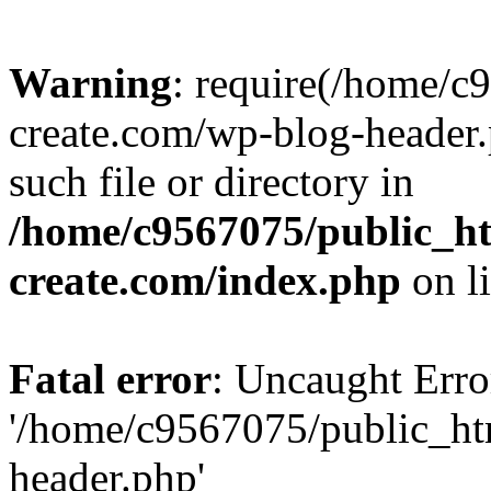
Warning
: require(/home/c
create.com/wp-blog-header.
such file or directory in
/home/c9567075/public_ht
create.com/index.php
on l
Fatal error
: Uncaught Erro
'/home/c9567075/public_ht
header.php'