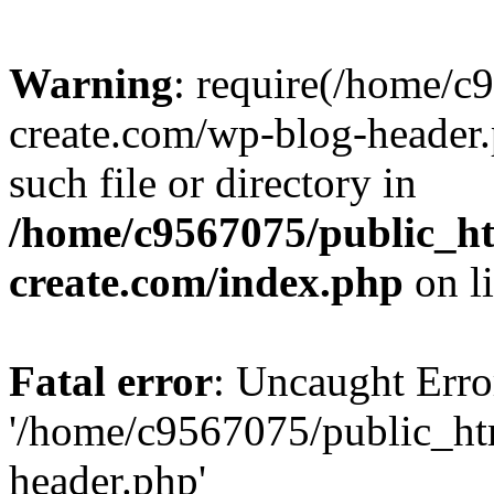
Warning
: require(/home/c
create.com/wp-blog-header.
such file or directory in
/home/c9567075/public_ht
create.com/index.php
on l
Fatal error
: Uncaught Erro
'/home/c9567075/public_ht
header.php'