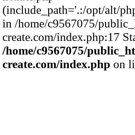
(include_path='.:/opt/alt/ph
in /home/c9567075/public_
create.com/index.php:17 St
/home/c9567075/public_ht
create.com/index.php
on l