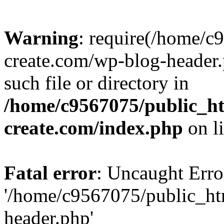
Warning
: require(/home/c
create.com/wp-blog-header.
such file or directory in
/home/c9567075/public_ht
create.com/index.php
on l
Fatal error
: Uncaught Erro
'/home/c9567075/public_ht
header.php'