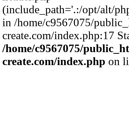
(include_path='.:/opt/alt/ph
in /home/c9567075/public_
create.com/index.php:17 St
/home/c9567075/public_ht
create.com/index.php
on l