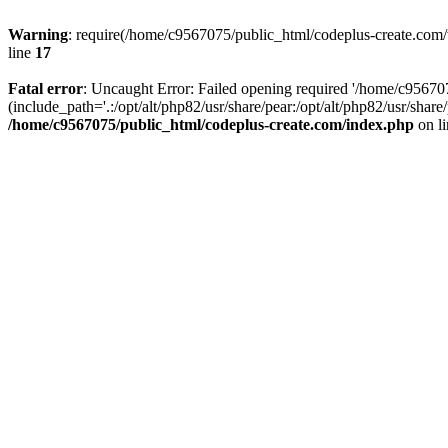
Warning
: require(/home/c9567075/public_html/codeplus-create.com/w
line
17
Fatal error
: Uncaught Error: Failed opening required '/home/c9567
(include_path='.:/opt/alt/php82/usr/share/pear:/opt/alt/php82/usr/sha
/home/c9567075/public_html/codeplus-create.com/index.php
on l