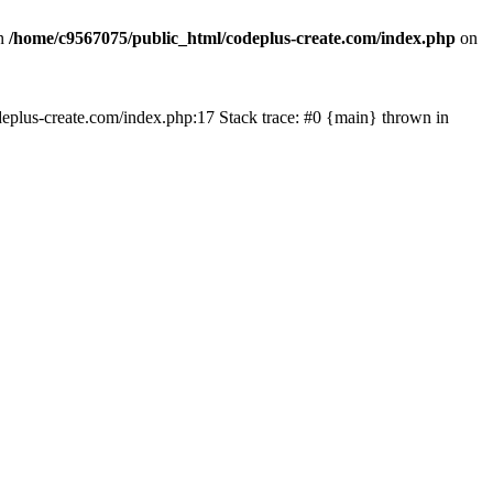
in
/home/c9567075/public_html/codeplus-create.com/index.php
on
codeplus-create.com/index.php:17 Stack trace: #0 {main} thrown in