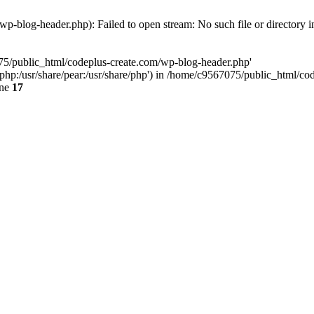
p-blog-header.php): Failed to open stream: No such file or directory 
075/public_html/codeplus-create.com/wp-blog-header.php'
re/php:/usr/share/pear:/usr/share/php') in /home/c9567075/public_html/
ine
17