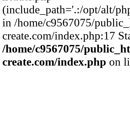
(include_path='.:/opt/alt/ph
in /home/c9567075/public_
create.com/index.php:17 St
/home/c9567075/public_ht
create.com/index.php
on l