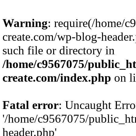
Warning
: require(/home/c
create.com/wp-blog-header.
such file or directory in
/home/c9567075/public_ht
create.com/index.php
on l
Fatal error
: Uncaught Erro
'/home/c9567075/public_ht
header.php'