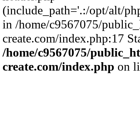
(include_path='.:/opt/alt/ph
in /home/c9567075/public_
create.com/index.php:17 St
/home/c9567075/public_ht
create.com/index.php
on l