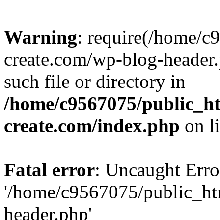
Warning
: require(/home/c
create.com/wp-blog-header.
such file or directory in
/home/c9567075/public_ht
create.com/index.php
on l
Fatal error
: Uncaught Erro
'/home/c9567075/public_ht
header.php'