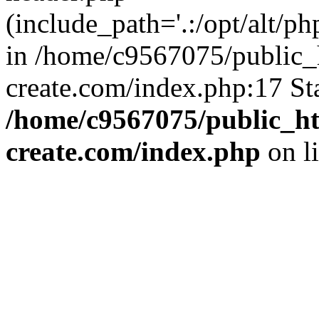
(include_path='.:/opt/alt/ph
in /home/c9567075/public_
create.com/index.php:17 St
/home/c9567075/public_ht
create.com/index.php
on l