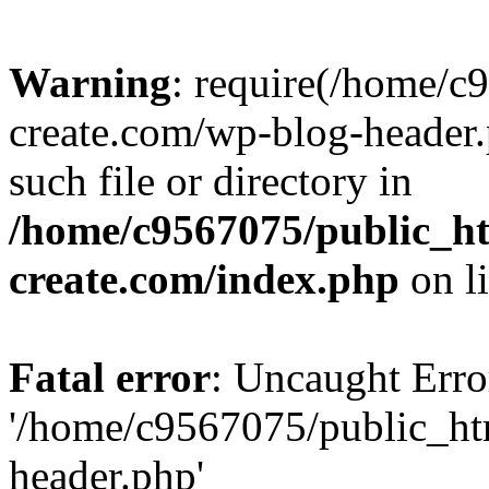
Warning
: require(/home/c
create.com/wp-blog-header.
such file or directory in
/home/c9567075/public_ht
create.com/index.php
on l
Fatal error
: Uncaught Erro
'/home/c9567075/public_ht
header.php'