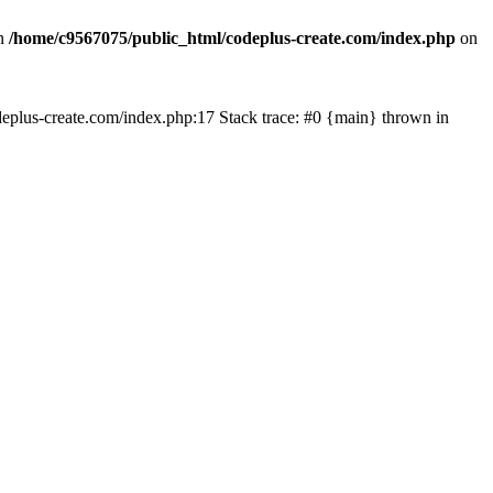
in
/home/c9567075/public_html/codeplus-create.com/index.php
on
codeplus-create.com/index.php:17 Stack trace: #0 {main} thrown in