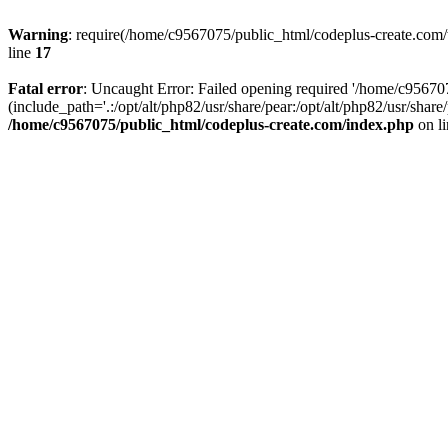
Warning
: require(/home/c9567075/public_html/codeplus-create.com/w
line
17
Fatal error
: Uncaught Error: Failed opening required '/home/c9567
(include_path='.:/opt/alt/php82/usr/share/pear:/opt/alt/php82/usr/sha
/home/c9567075/public_html/codeplus-create.com/index.php
on l