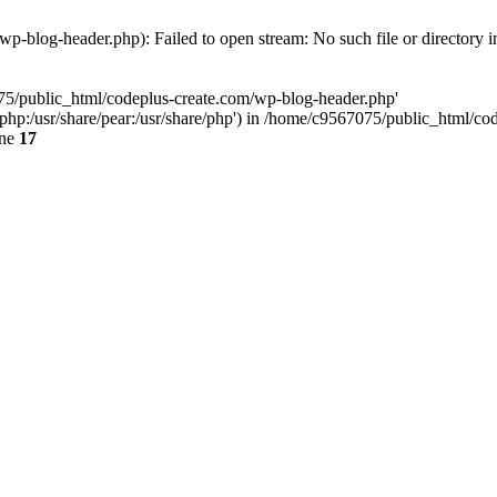
p-blog-header.php): Failed to open stream: No such file or directory 
075/public_html/codeplus-create.com/wp-blog-header.php'
re/php:/usr/share/pear:/usr/share/php') in /home/c9567075/public_html/
ine
17