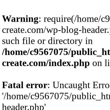
Warning
: require(/home/c
create.com/wp-blog-header.
such file or directory in
/home/c9567075/public_ht
create.com/index.php
on l
Fatal error
: Uncaught Erro
'/home/c9567075/public_ht
header.php'