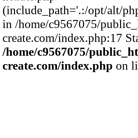
(include_path='.:/opt/alt/ph
in /home/c9567075/public_
create.com/index.php:17 St
/home/c9567075/public_ht
create.com/index.php
on l