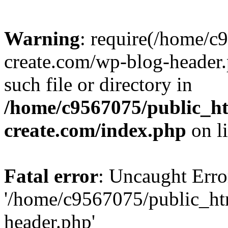
Warning
: require(/home/c
create.com/wp-blog-header.
such file or directory in
/home/c9567075/public_ht
create.com/index.php
on l
Fatal error
: Uncaught Erro
'/home/c9567075/public_ht
header.php'