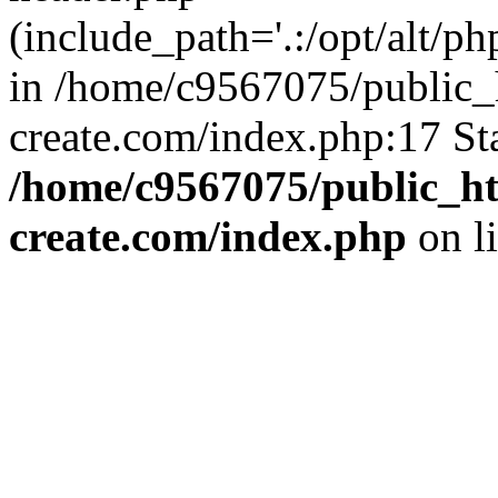
(include_path='.:/opt/alt/ph
in /home/c9567075/public_
create.com/index.php:17 St
/home/c9567075/public_ht
create.com/index.php
on l