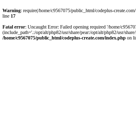
Warning
: require(/home/c9567075/public_html/codeplus-create.com/w
line
17
Fatal error
: Uncaught Error: Failed opening required '/home/c9567
(include_path='.:/opt/alt/php82/usr/share/pear:/opt/alt/php82/usr/sha
/home/c9567075/public_html/codeplus-create.com/index.php
on l