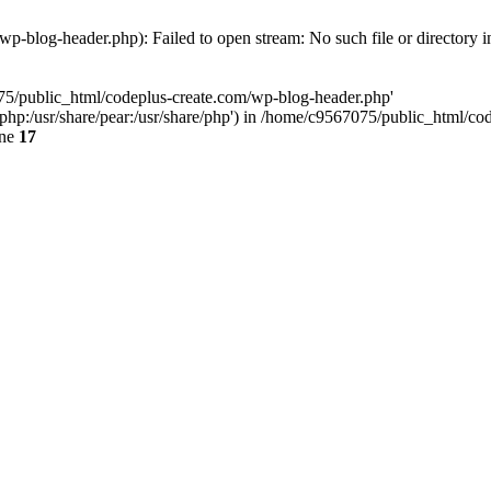
p-blog-header.php): Failed to open stream: No such file or directory 
075/public_html/codeplus-create.com/wp-blog-header.php'
re/php:/usr/share/pear:/usr/share/php') in /home/c9567075/public_html/
ine
17