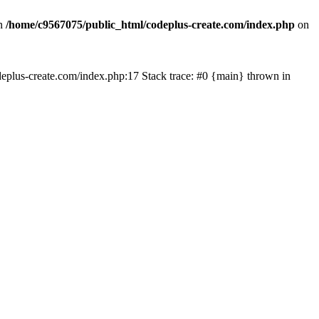
in
/home/c9567075/public_html/codeplus-create.com/index.php
on
codeplus-create.com/index.php:17 Stack trace: #0 {main} thrown in