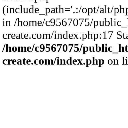
(include_path='.:/opt/alt/ph
in /home/c9567075/public_
create.com/index.php:17 St
/home/c9567075/public_ht
create.com/index.php
on l