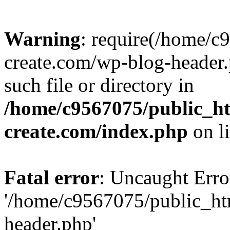
Warning
: require(/home/c
create.com/wp-blog-header.
such file or directory in
/home/c9567075/public_ht
create.com/index.php
on l
Fatal error
: Uncaught Erro
'/home/c9567075/public_ht
header.php'