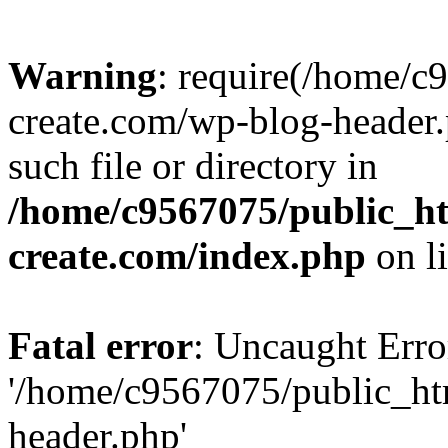
Warning
: require(/home/c
create.com/wp-blog-header.
such file or directory in
/home/c9567075/public_ht
create.com/index.php
on l
Fatal error
: Uncaught Erro
'/home/c9567075/public_ht
header.php'