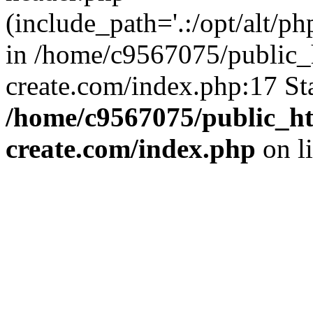
(include_path='.:/opt/alt/ph
in /home/c9567075/public_
create.com/index.php:17 St
/home/c9567075/public_ht
create.com/index.php
on l